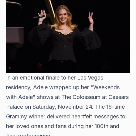
In an emotional finale to her Las Vegas
residency
, Adele wrapped up her "Weekends
with Adele" shows at The Colosseum at Caesars
Palace on Saturday, November 24. The 16-time
Grammy winner delivered heartfelt messages to
her loved ones and fans during her 100th and
final performance.