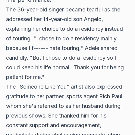
The 36-year-old singer became tearful as she
addressed her 14-year-old son Angelo,
explaining her choice to do a residency instead
of touring. "I chose to do a residency mainly
because I f------ hate touring," Adele shared
candidly. "But I chose to do a residency so I
could keep his life normal...Thank you for being
patient for me."
The "Someone Like You" artist also expressed
gratitude to her partner, sports agent Rich Paul,
whom she's referred to as her husband during
previous shows. She thanked him for his
constant support and encouragement,
particularly during challenging moments when