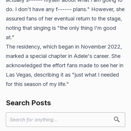
do. I don't have any f------ plans." However, she
assured fans of her eventual return to the stage,
noting that singing is "the only thing I'm good
at."
The residency, which began in November 2022,
marked a special chapter in Adele's career. She
acknowledged the effort fans made to see her in
Las Vegas, describing it as "just what I needed
for this season of my life."
Search Posts