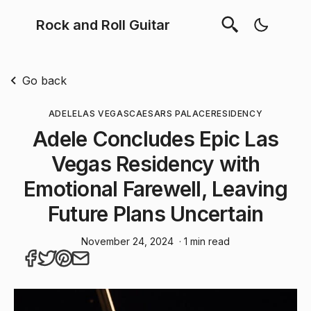
Rock and Roll Guitar
Go back
ADELE
LAS VEGAS
CAESARS PALACE
RESIDENCY
Adele Concludes Epic Las
Vegas Residency with
Emotional Farewell, Leaving
Future Plans Uncertain
November 24, 2024
· 1 min read