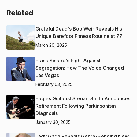
Related
Grateful Dead's Bob Weir Reveals His
Unique Barefoot Fitness Routine at 77
March 20, 2025
Frank Sinatra's Fight Against
Segregation: How The Voice Changed
Las Vegas
February 03, 2025
Eagles Guitarist Steuart Smith Announces
Retirement Following Parkinsonism
Diagnosis
January 30, 2025
Lady Gaga Reveals Genre-Bending New