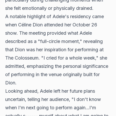
she felt emotionally or physically drained.
A notable highlight of Adele's residency came
when Céline Dion attended her October 26
show. The meeting provided what Adele
described as a "full-circle moment," revealing
that Dion was her inspiration for performing at
The Colosseum. "I cried for a whole week," she
admitted, emphasizing the personal significance
of performing in the venue originally built for
Dion.
Looking ahead, Adele left her future plans
uncertain, telling her audience, "I don't know
when I'm next going to perform again...I'm
actually s------ myself about what I am going to