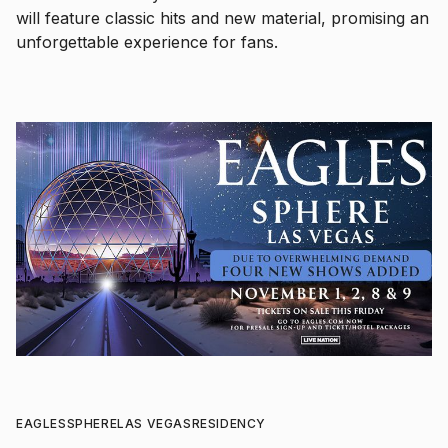
will feature classic hits and new material, promising an
unforgettable experience for fans.
EAGLES
SPHERE
LAS VEGAS
RESIDENCY