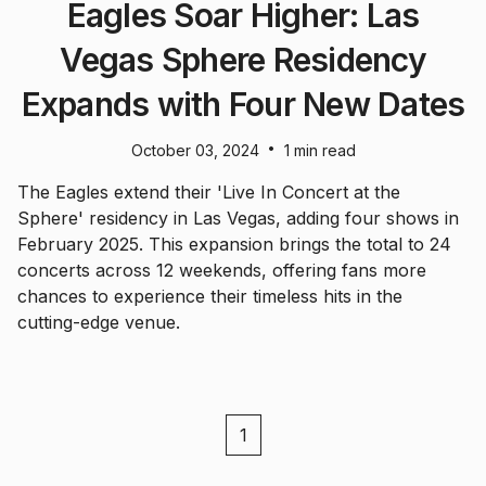
Eagles Soar Higher: Las
Vegas Sphere Residency
Expands with Four New Dates
•
October 03, 2024
1 min read
The Eagles extend their 'Live In Concert at the
Sphere' residency in Las Vegas, adding four shows in
February 2025. This expansion brings the total to 24
concerts across 12 weekends, offering fans more
chances to experience their timeless hits in the
cutting-edge venue.
1