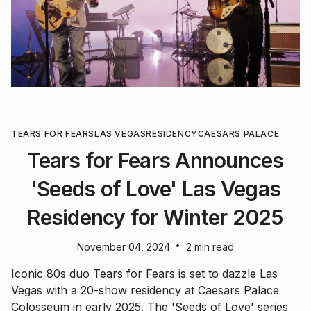
TEARS FOR FEARS
LAS VEGAS
RESIDENCY
CAESARS PALACE
Tears for Fears Announces
'Seeds of Love' Las Vegas
Residency for Winter 2025
•
November 04, 2024
2 min read
Iconic 80s duo Tears for Fears is set to dazzle Las
Vegas with a 20-show residency at Caesars Palace
Colosseum in early 2025. The 'Seeds of Love' series