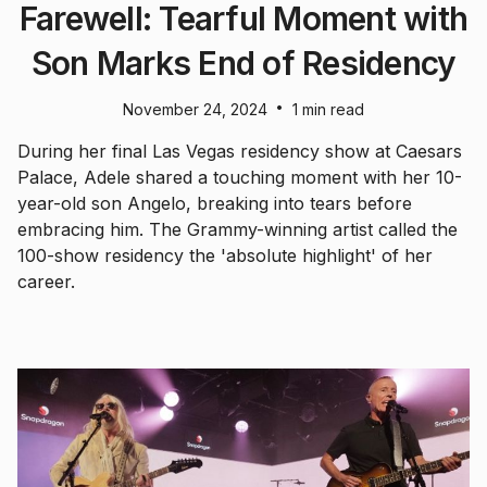
Farewell: Tearful Moment with
Son Marks End of Residency
•
November 24, 2024
1 min read
During her final Las Vegas residency show at Caesars
Palace, Adele shared a touching moment with her 10-
year-old son Angelo, breaking into tears before
embracing him. The Grammy-winning artist called the
100-show residency the 'absolute highlight' of her
career.