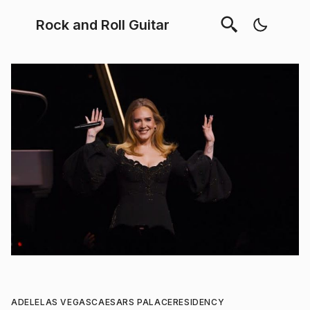
Rock and Roll Guitar
ADELE
LAS VEGAS
CAESARS PALACE
RESIDENCY