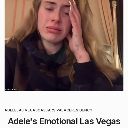
ADELE
LAS VEGAS
CAESARS PALACE
RESIDENCY
Adele's Emotional Las Vegas