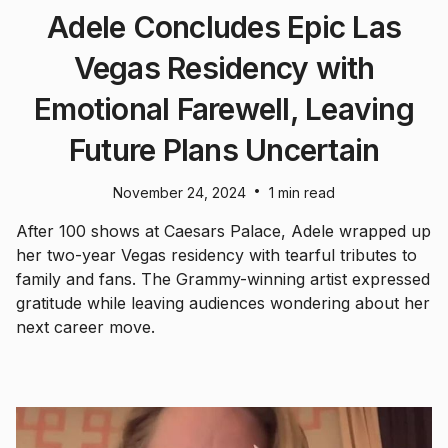
Adele Concludes Epic Las
Vegas Residency with
Emotional Farewell, Leaving
Future Plans Uncertain
•
November 24, 2024
1 min read
After 100 shows at Caesars Palace, Adele wrapped up
her two-year Vegas residency with tearful tributes to
family and fans. The Grammy-winning artist expressed
gratitude while leaving audiences wondering about her
next career move.