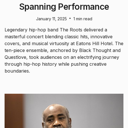
Spanning Performance
•
January 11, 2025
1 min read
Legendary hip-hop band The Roots delivered a
masterful concert blending classic hits, innovative
covers, and musical virtuosity at Eatons Hill Hotel. The
ten-piece ensemble, anchored by Black Thought and
Questlove, took audiences on an electrifying journey
through hip-hop history while pushing creative
boundaries.