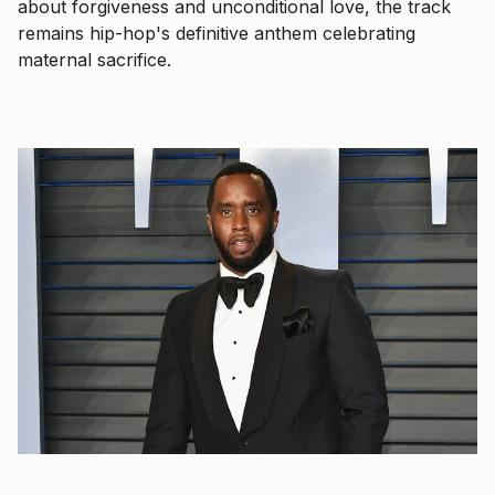
about forgiveness and unconditional love, the track
remains hip-hop's definitive anthem celebrating
maternal sacrifice.