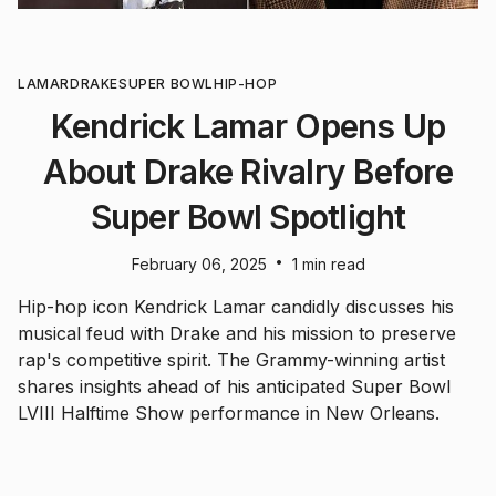
LAMAR
DRAKE
SUPER BOWL
HIP-HOP
Kendrick Lamar Opens Up
About Drake Rivalry Before
Super Bowl Spotlight
•
February 06, 2025
1 min read
Hip-hop icon Kendrick Lamar candidly discusses his
musical feud with Drake and his mission to preserve
rap's competitive spirit. The Grammy-winning artist
shares insights ahead of his anticipated Super Bowl
LVIII Halftime Show performance in New Orleans.