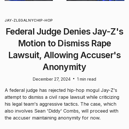
JAY-Z
LEGAL
NYC
HIP-HOP
Federal Judge Denies Jay-Z's
Motion to Dismiss Rape
Lawsuit, Allowing Accuser's
Anonymity
•
December 27, 2024
1 min read
A federal judge has rejected hip-hop mogul Jay-Z's
attempt to dismiss a civil rape lawsuit while criticizing
his legal team's aggressive tactics. The case, which
also involves Sean 'Diddy' Combs, will proceed with
the accuser maintaining anonymity for now.