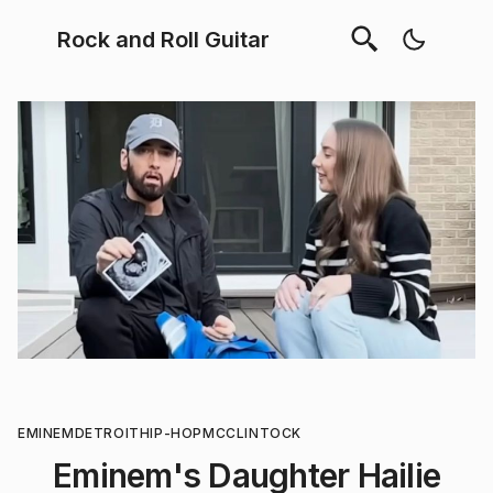
Rock and Roll Guitar
EMINEM
DETROIT
HIP-HOP
MCCLINTOCK
Eminem's Daughter Hailie