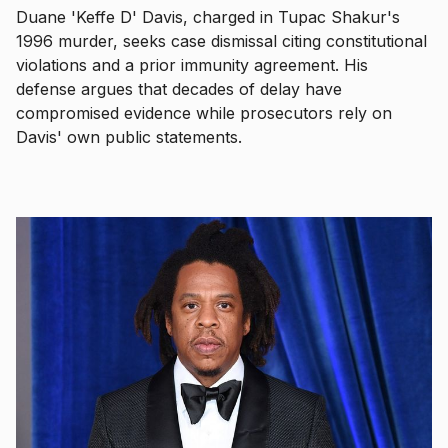
Duane 'Keffe D' Davis, charged in Tupac Shakur's
1996 murder, seeks case dismissal citing constitutional
violations and a prior immunity agreement. His
defense argues that decades of delay have
compromised evidence while prosecutors rely on
Davis' own public statements.