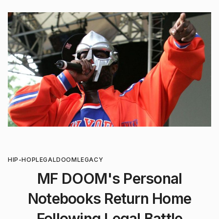
HIP-HOP
LEGAL
DOOM
LEGACY
MF DOOM's Personal
Notebooks Return Home
Following Legal Battle