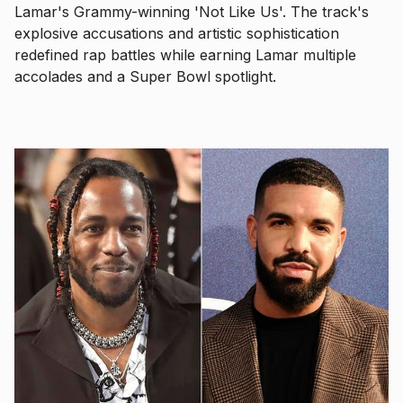
Lamar's Grammy-winning 'Not Like Us'. The track's
explosive accusations and artistic sophistication
redefined rap battles while earning Lamar multiple
accolades and a Super Bowl spotlight.