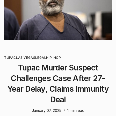
TUPAC
LAS VEGAS
LEGAL
HIP-HOP
Tupac Murder Suspect
Challenges Case After 27-
Year Delay, Claims Immunity
Deal
•
January 07, 2025
1 min read