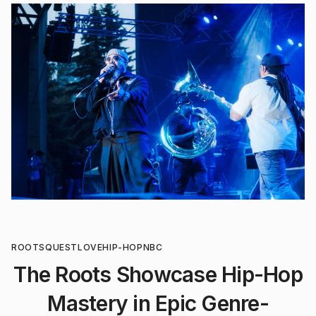
ROOTS
QUESTLOVE
HIP-HOP
NBC
The Roots Showcase Hip-Hop
Mastery in Epic Genre-