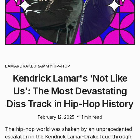
LAMAR
DRAKE
GRAMMY
HIP-HOP
Kendrick Lamar's 'Not Like
Us': The Most Devastating
Diss Track in Hip-Hop History
•
February 12, 2025
1 min read
The hip-hop world was shaken by an unprecedented
escalation in the Kendrick Lamar-Drake feud through