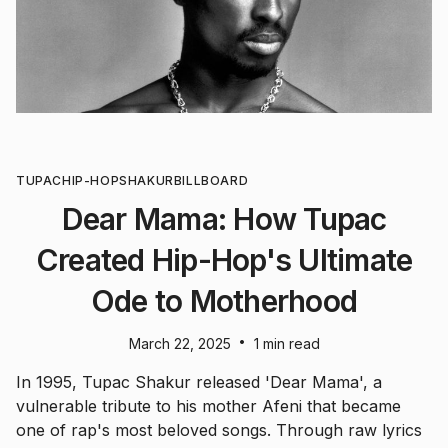
TUPAC
HIP-HOP
SHAKUR
BILLBOARD
Dear Mama: How Tupac
Created Hip-Hop's Ultimate
Ode to Motherhood
•
March 22, 2025
1 min read
In 1995, Tupac Shakur released 'Dear Mama', a
vulnerable tribute to his mother Afeni that became
one of rap's most beloved songs. Through raw lyrics