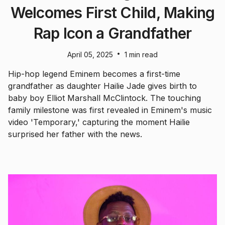
Welcomes First Child, Making
Rap Icon a Grandfather
•
April 05, 2025
1 min read
Hip-hop legend Eminem becomes a first-time
grandfather as daughter Hailie Jade gives birth to
baby boy Elliot Marshall McClintock. The touching
family milestone was first revealed in Eminem's music
video 'Temporary,' capturing the moment Hailie
surprised her father with the news.