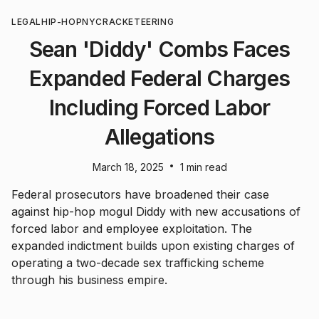
LEGAL
HIP-HOP
NYC
RACKETEERING
Sean 'Diddy' Combs Faces
Expanded Federal Charges
Including Forced Labor
Allegations
•
March 18, 2025
1 min read
Federal prosecutors have broadened their case
against hip-hop mogul Diddy with new accusations of
forced labor and employee exploitation. The
expanded indictment builds upon existing charges of
operating a two-decade sex trafficking scheme
through his business empire.