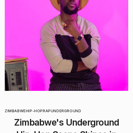
ZIMBABWE
HIP-HOP
RAP
UNDERGROUND
Zimbabwe's Underground