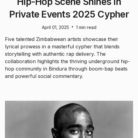
Hip-Hop Scene Shines in
Private Events 2025 Cypher
•
April 01, 2025
1 min read
Five talented Zimbabwean artists showcase their
lyrical prowess in a masterful cypher that blends
storytelling with authentic rap delivery. The
collaboration highlights the thriving underground hip-
hop community in Bindura through boom-bap beats
and powerful social commentary.