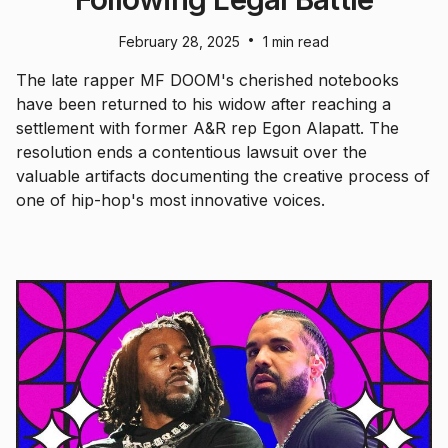
•
February 28, 2025
1 min read
The late rapper MF DOOM's cherished notebooks
have been returned to his widow after reaching a
settlement with former A&R rep Egon Alapatt. The
resolution ends a contentious lawsuit over the
valuable artifacts documenting the creative process of
one of hip-hop's most innovative voices.