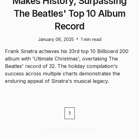
Makes History, Surpassing
The Beatles' Top 10 Album
Record
•
January 06, 2025
1 min read
Frank Sinatra achieves his 33rd top 10 Billboard 200
album with 'Ultimate Christmas', overtaking The
Beatles' record of 32. The holiday compilation's
success across multiple charts demonstrates the
enduring appeal of Sinatra's musical legacy.
1