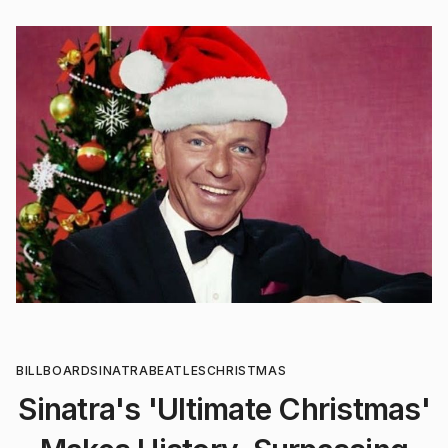
BILLBOARD
SINATRA
BEATLES
CHRISTMAS
Sinatra's 'Ultimate Christmas'