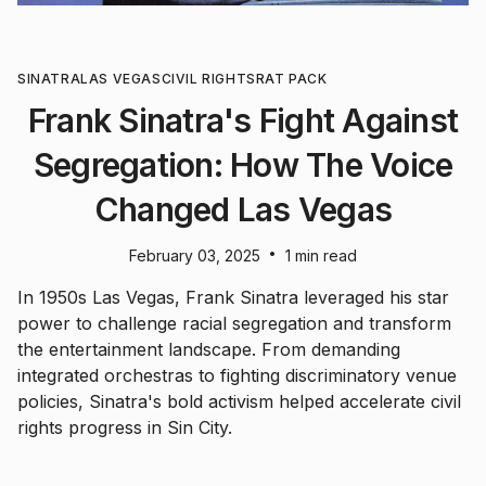
SINATRA
LAS VEGAS
CIVIL RIGHTS
RAT PACK
Frank Sinatra's Fight Against
Segregation: How The Voice
Changed Las Vegas
•
February 03, 2025
1 min read
In 1950s Las Vegas, Frank Sinatra leveraged his star
power to challenge racial segregation and transform
the entertainment landscape. From demanding
integrated orchestras to fighting discriminatory venue
policies, Sinatra's bold activism helped accelerate civil
rights progress in Sin City.