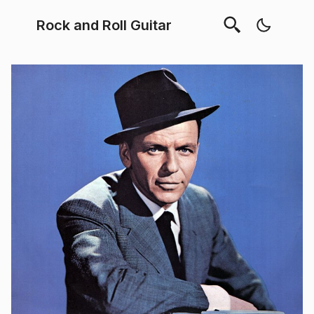
Rock and Roll Guitar