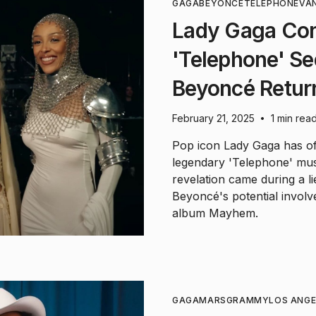
GAGA
BEYONCÉ
TELEPHONE
VAN
Lady Gaga Con
'Telephone' Se
Beyoncé Retur
February 21, 2025
1 min rea
•
Pop icon Lady Gaga has off
legendary 'Telephone' musi
revelation came during a li
Beyoncé's potential invol
album Mayhem.
GAGA
MARS
GRAMMY
LOS ANGE