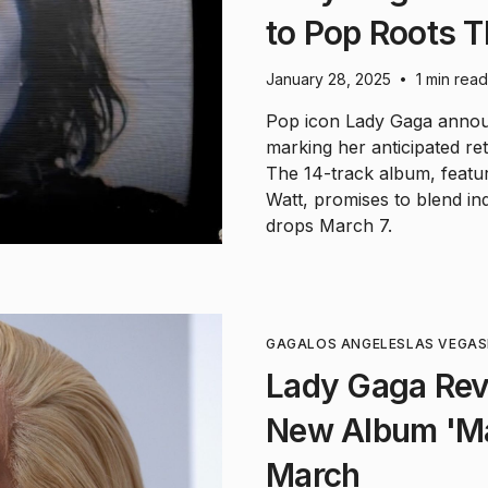
to Pop Roots T
January 28, 2025
1 min read
•
Pop icon Lady Gaga annou
marking her anticipated re
The 14-track album, feat
Watt, promises to blend in
drops March 7.
GAGA
LOS ANGELES
LAS VEGAS
Lady Gaga Rev
New Album 'M
March