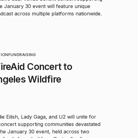
 The January 30 event will feature unique
dcast across multiple platforms nationwide.
TION
FUNDRAISING
ireAid Concert to
geles Wildfire
ie Eilish, Lady Gaga, and U2 will unite for
 concert supporting communities devastated
The January 30 event, held across two