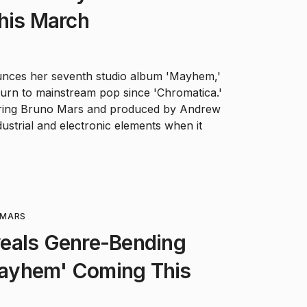
his March
nces her seventh studio album 'Mayhem,'
turn to mainstream pop since 'Chromatica.'
uring Bruno Mars and produced by Andrew
dustrial and electronic elements when it
MARS
eals Genre-Bending
ayhem' Coming This