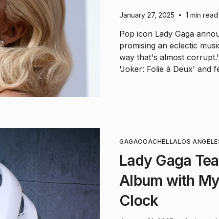
January 27, 2025
1 min read
•
Pop icon Lady Gaga annou
promising an eclectic musi
way that's almost corrupt
'Joker: Folie à Deux' and 
GAGA
COACHELLA
LOS ANGELE
Lady Gaga Tea
Album with My
Clock