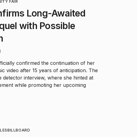
ITY FAIR
firms Long-Awaited
quel with Possible
n
d
icially confirmed the continuation of her
c video after 15 years of anticipation. The
e detector interview, where she hinted at
vement while promoting her upcoming
LES
BILLBOARD