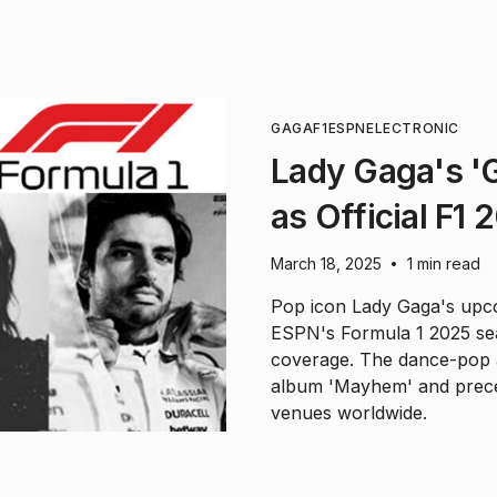
GAGA
F1
ESPN
ELECTRONIC
Lady Gaga's 'G
as Official F
March 18, 2025
1 min read
•
Pop icon Lady Gaga's upco
ESPN's Formula 1 2025 sea
coverage. The dance-pop 
album 'Mayhem' and prece
venues worldwide.