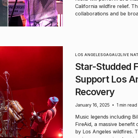
California wildfire relief.
collaborations and be broa
LOS ANGELES
GAGA
U2
LIVE NA
Star-Studded F
Support Los An
Recovery
January 16, 2025
1 min read
•
Music legends including Bill
FireAid, a massive benefit
by Los Angeles wildfires. 