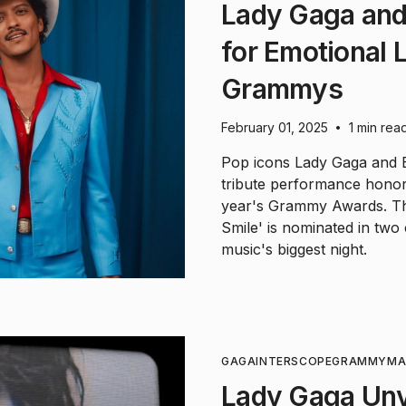
Lady Gaga and
for Emotional 
Grammys
February 01, 2025
1 min rea
•
Pop icons Lady Gaga and B
tribute performance honori
year's Grammy Awards. The
Smile' is nominated in two 
music's biggest night.
GAGA
INTERSCOPE
GRAMMY
MA
Lady Gaga Unv