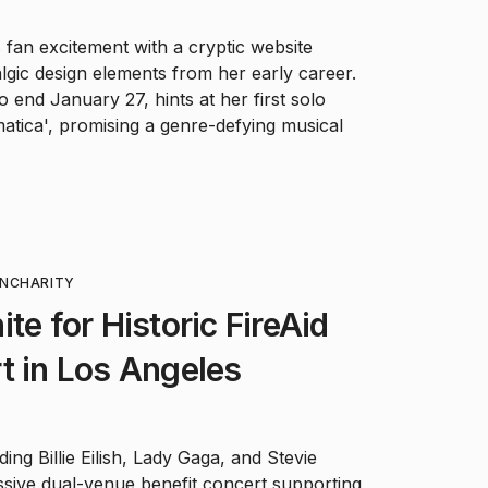
 fan excitement with a cryptic website
gic design elements from her early career.
o end January 27, hints at her first solo
atica', promising a genre-defying musical
ON
CHARITY
te for Historic FireAid
t in Los Angeles
ing Billie Eilish, Lady Gaga, and Stevie
ssive dual-venue benefit concert supporting