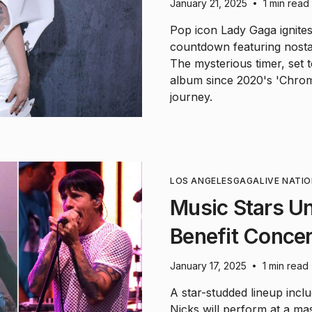
January 21, 2025
1 min read
•
Pop icon Lady Gaga ignites
countdown featuring nostal
The mysterious timer, set t
album since 2020's 'Chrom
journey.
LOS ANGELES
GAGA
LIVE NATI
Music Stars Uni
Benefit Concer
January 17, 2025
1 min read
•
A star-studded lineup includ
Nicks will perform at a ma