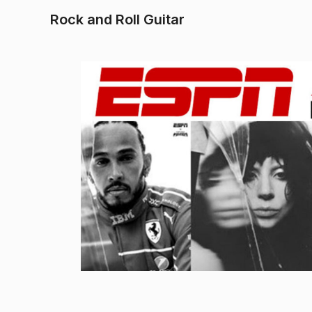
Rock and Roll Guitar