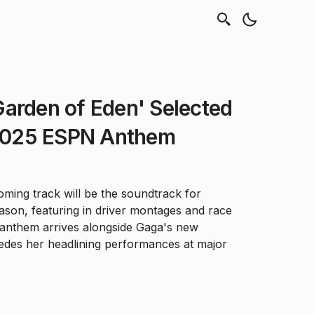
arden of Eden' Selected
1 2025 ESPN Anthem
ming track will be the soundtrack for
son, featuring in driver montages and race
anthem arrives alongside Gaga's new
des her headlining performances at major