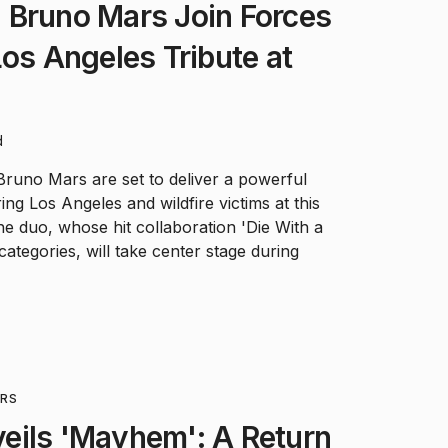
 Bruno Mars Join Forces
Los Angeles Tribute at
d
runo Mars are set to deliver a powerful
ng Los Angeles and wildfire victims at this
 duo, whose hit collaboration 'Die With a
categories, will take center stage during
RS
eils 'Mayhem': A Return