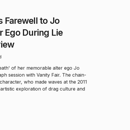
 Farewell to Jo
r Ego During Lie
view
d
eath' of her memorable alter ego Jo
ph session with Vanity Fair. The chain-
 character, who made waves at the 2011
rtistic exploration of drag culture and