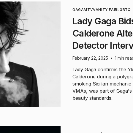
GAGA
MTV
VANITY FAIR
LGBTQ
Lady Gaga Bids
Calderone Alte
Detector Inter
February 22, 2025
1 min rea
•
Lady Gaga confirms the 'd
Calderone during a polygra
smoking Sicilian mechanic
VMAs, was part of Gaga's a
beauty standards.