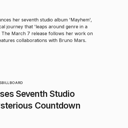
nces her seventh studio album 'Mayhem',
cal journey that 'leaps around genre in a
.' The March 7 release follows her work on
features collaborations with Bruno Mars.
S
BILLBOARD
ses Seventh Studio
sterious Countdown