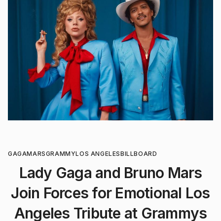
GAGA
MARS
GRAMMY
LOS ANGELES
BILLBOARD
Lady Gaga and Bruno Mars
Join Forces for Emotional Los
Angeles Tribute at Grammys