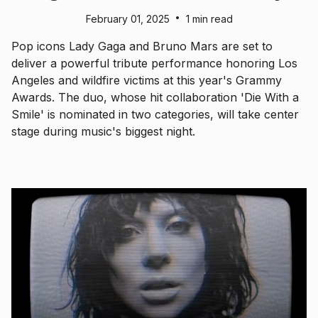
•
February 01, 2025
1 min read
Pop icons Lady Gaga and Bruno Mars are set to
deliver a powerful tribute performance honoring Los
Angeles and wildfire victims at this year's Grammy
Awards. The duo, whose hit collaboration 'Die With a
Smile' is nominated in two categories, will take center
stage during music's biggest night.