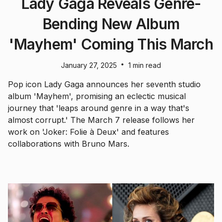
Lady Gaga Reveals Genre-
Bending New Album
'Mayhem' Coming This March
•
January 27, 2025
1 min read
Pop icon Lady Gaga announces her seventh studio
album 'Mayhem', promising an eclectic musical
journey that 'leaps around genre in a way that's
almost corrupt.' The March 7 release follows her
work on 'Joker: Folie à Deux' and features
collaborations with Bruno Mars.