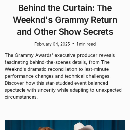
Behind the Curtain: The
Weeknd's Grammy Return
and Other Show Secrets
•
February 04, 2025
1 min read
The Grammy Awards' executive producer reveals
fascinating behind-the-scenes details, from The
Weeknd's dramatic reconciliation to last-minute
performance changes and technical challenges.
Discover how this star-studded event balanced
spectacle with sincerity while adapting to unexpected
circumstances.