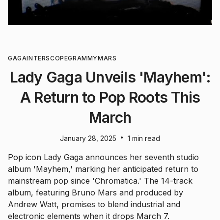
GAGA
INTERSCOPE
GRAMMY
MARS
Lady Gaga Unveils 'Mayhem':
A Return to Pop Roots This
March
•
January 28, 2025
1 min read
Pop icon Lady Gaga announces her seventh studio
album 'Mayhem,' marking her anticipated return to
mainstream pop since 'Chromatica.' The 14-track
album, featuring Bruno Mars and produced by
Andrew Watt, promises to blend industrial and
electronic elements when it drops March 7.