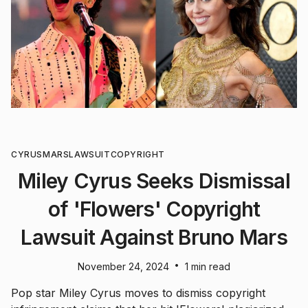
CYRUS
MARS
LAWSUIT
COPYRIGHT
Miley Cyrus Seeks Dismissal
of 'Flowers' Copyright
Lawsuit Against Bruno Mars
•
November 24, 2024
1 min read
Pop star Miley Cyrus moves to dismiss copyright