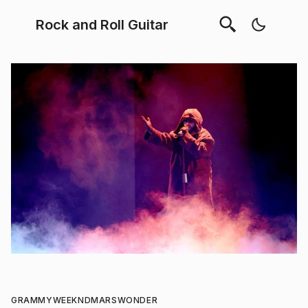
Rock and Roll Guitar
GRAMMY
WEEKND
MARS
WONDER