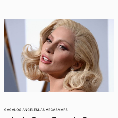
GAGA
LOS ANGELES
LAS VEGAS
MARS